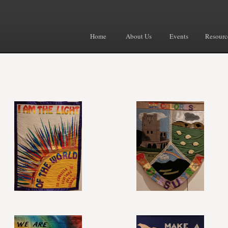
Home
About Us
Events
Resourc