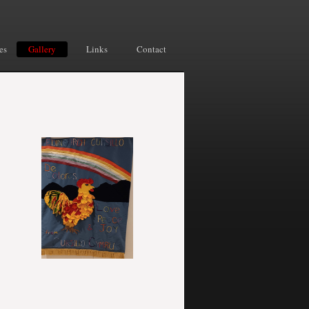
es
Gallery
Links
Contact