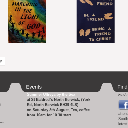
ty
Events
Find
Summer Ultreya by the Sea
Find 
at St Baldred’s North Berwick, (York
t
Rd, North Berwick EH39 4LS)
.
on Saturday 8th August, Tea, coffee
atten
from 10am for 10.30 start.
Scotl
lates