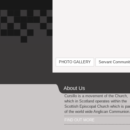
PHOTO GALLERY
Servant Communi
About Us
Cursillo is a movement of the Church,
which in Scotland operates within the
Scottish Episcopal Church which is par
of the world wide Anglican Communion
FIND OUT MORE