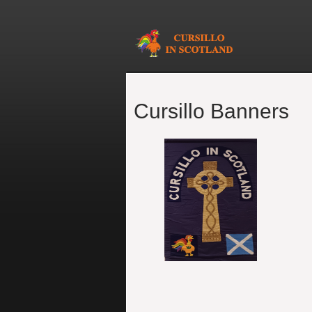
Cursillo Banners