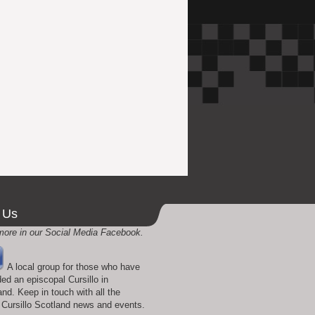
 Us
more in our Social Media Facebook.
A local group for those who have
ded an episcopal Cursillo in
and. Keep in touch with all the
t Cursillo Scotland news and events.